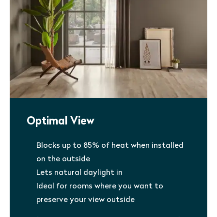
Optimal View
Blocks up to 85% of heat when installed
on the outside
Lets natural daylight in
Ideal for rooms where you want to
preserve your view outside