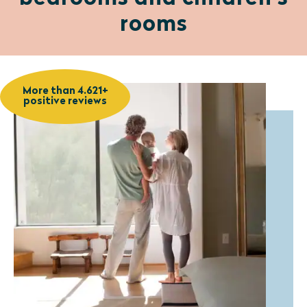
rooms
More than 4.621+
positive reviews