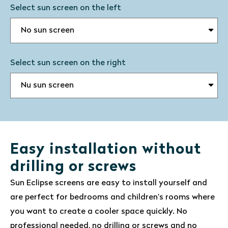
Select sun screen on the left
Select sun screen on the right
Easy installation without
drilling or screws
Sun Eclipse screens are easy to install yourself and
are perfect for bedrooms and children’s rooms where
you want to create a cooler space quickly. No
professional needed, no drilling or screws and no