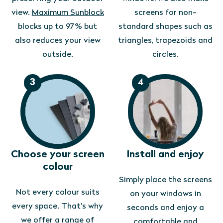
view.
Maximum Sunblock
screens for non-
blocks up to 97% but
standard shapes such as
also reduces your view
triangles, trapezoids and
outside.
circles.
3
4
Choose your screen
Install and enjoy
colour
Simply place the screens
Not every colour suits
on your windows in
every space. That’s why
seconds and enjoy a
we offer a range of
comfortable and