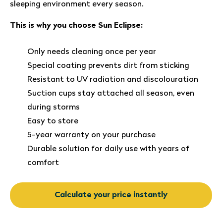
sleeping environment every season.
This is why you choose Sun Eclipse:
Only needs cleaning once per year
Special coating prevents dirt from sticking
Resistant to UV radiation and discolouration
Suction cups stay attached all season, even
during storms
Easy to store
5-year warranty on your purchase
Durable solution for daily use with years of
comfort
Calculate your price instantly