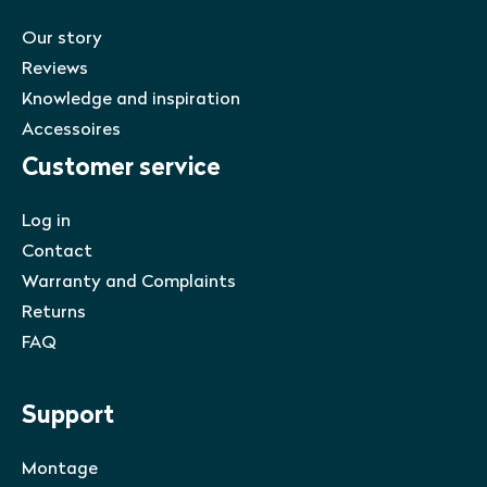
Our story
Reviews
Knowledge and inspiration
Accessoires
Customer service
Log in
Contact
Warranty and Complaints
Returns
FAQ
Support
Montage