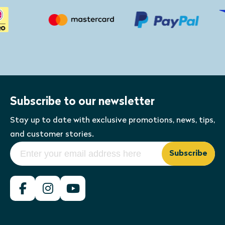
Subscribe to our newsletter
Stay up to date with exclusive promotions, news, tips,
and customer stories.
Subscribe