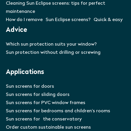
Cleaning Sun Eclipse screens: tips for perfect
maintenance
How do I remove Sun Eclipse screens? Quick & easy
Advice
Which sun protection suits your window?
Sun protection without drilling or screwing
Applications
Sun screens for doors
Sun screens for sliding doors
Sun screens for PVC window frames
Sun screens for bedrooms and children’s rooms
Sun screens for the conservatory
Order custom sustainable sun screens