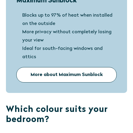
Maximum Sunblock
Blocks up to 97% of heat when installed
on the outside
More privacy without completely losing
your view
Ideal for south-facing windows and
attics
More about Maximum Sunblock
Which colour suits your
bedroom?