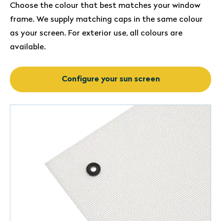
Choose the colour that best matches your window
frame. We supply matching caps in the same colour
as your screen. For exterior use, all colours are
available.
Configure your sun screen