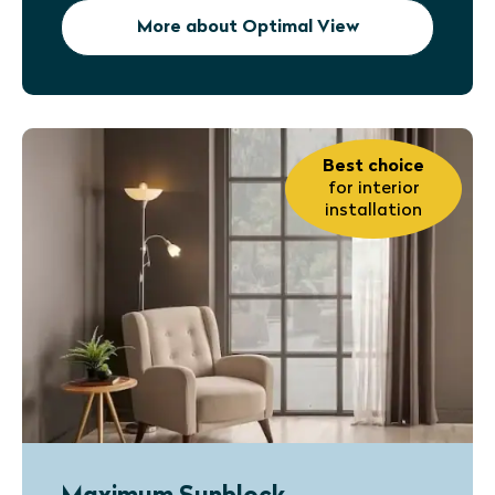
More about Optimal View
Best choice
for interior
installation