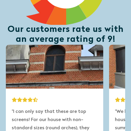
Our customers rate us with
an average rating of 9!
"I can only say that these are top
"We have
screens! For our house with non-
house tha
standard sizes (round arches), they
summer. 