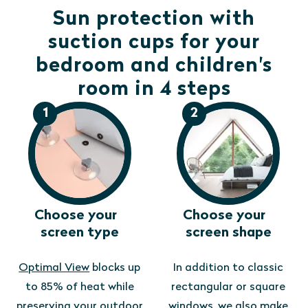
Sun protection with
suction cups for your
bedroom and children's
room in 4 steps
1
2
Choose your
Choose your
screen type
screen shape
Optimal View
blocks up
In addition to classic
to 85% of heat while
rectangular or square
preserving your outdoor
windows, we also make