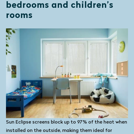
bedrooms and children’s
rooms
Sun Eclipse screens block up to 97% of the heat when
installed on the outside, making them ideal for