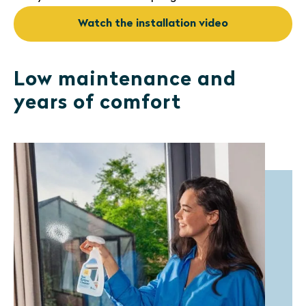
Watch the installation video
Low maintenance and
years of comfort