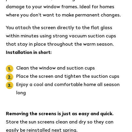
damage to your window frames. Ideal for homes
where you don’t want to make permanent changes.
You attach the screen directly to the flat glass
within minutes using strong vacuum suction cups
that stay in place throughout the warm season.
Installation in short:
Clean the window and suction cups
Place the screen and tighten the suction cups
Enjoy a cool and comfortable home all season
long
Removing the screens is just as easy and quick.
Store the sun screens clean and dry so they can
easily be reinstalled next spring.