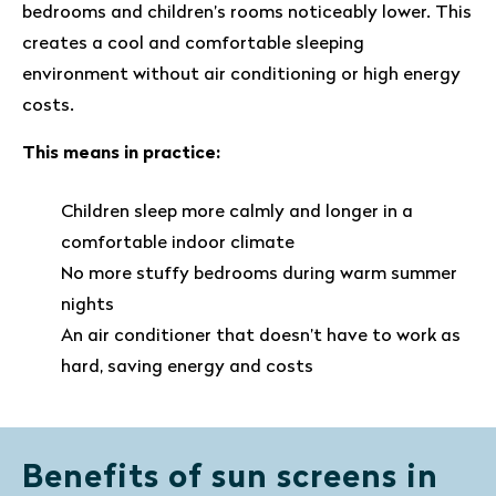
bedrooms and children’s rooms noticeably lower. This
creates a cool and comfortable sleeping
environment without air conditioning or high energy
costs.
This means in practice:
Children sleep more calmly and longer in a
comfortable indoor climate
No more stuffy bedrooms during warm summer
nights
An air conditioner that doesn’t have to work as
hard, saving energy and costs
Benefits of sun screens in