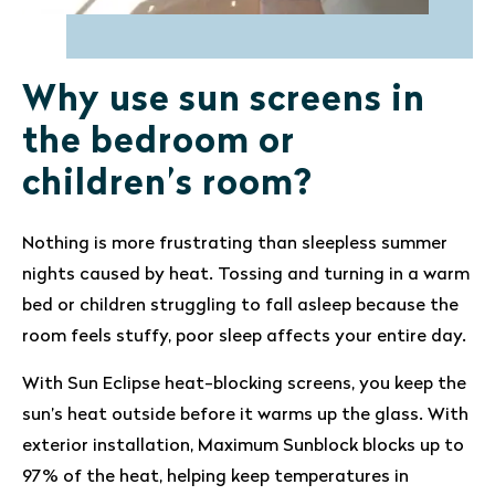
Why use sun screens in
the bedroom or
children’s room?
Nothing is more frustrating than sleepless summer
nights caused by heat. Tossing and turning in a warm
bed or children struggling to fall asleep because the
room feels stuffy, poor sleep affects your entire day.
With Sun Eclipse heat-blocking screens, you keep the
sun’s heat outside before it warms up the glass. With
exterior installation, Maximum Sunblock blocks up to
97% of the heat, helping keep temperatures in