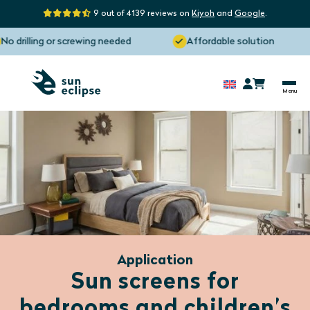
9 out of 4139 reviews on
Kiyoh
and
Google
.
illing or screwing needed
Affordable solution
M
Application
Sun screens for
bedrooms and children’s