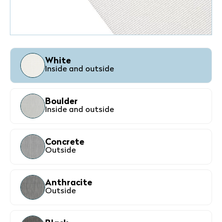
White
Inside and outside
Boulder
Inside and outside
Concrete
Outside
Anthracite
Outside