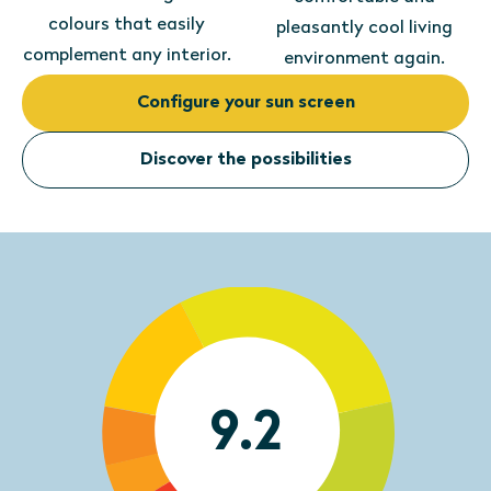
colours that easily
pleasantly cool living
complement any interior.
environment again.
Configure your sun screen
Discover the possibilities
9.2