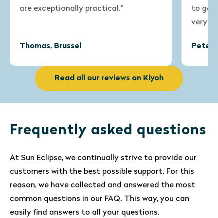
are exceptionally practical."
to get th
very satis
Thomas, Brussel
Peter, B
Read all our reviews on Kiyoh
Frequently asked questions
At Sun Eclipse, we continually strive to provide our
customers with the best possible support. For this
reason, we have collected and answered the most
common questions in our FAQ. This way, you can
easily find answers to all your questions.