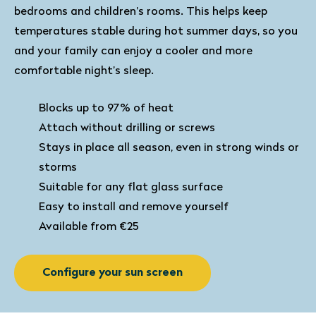
bedrooms and children’s rooms. This helps keep
temperatures stable during hot summer days, so you
and your family can enjoy a cooler and more
comfortable night’s sleep.
Blocks up to 97% of heat
Attach without drilling or screws
Stays in place all season, even in strong winds or
storms
Suitable for any flat glass surface
Easy to install and remove yourself
Available from €25
Configure your sun screen