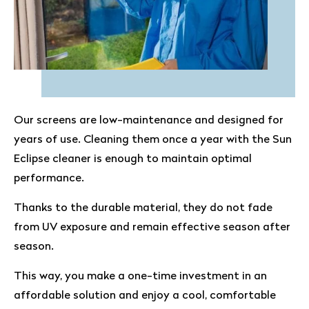
Our screens are low-maintenance and designed for
years of use. Cleaning them once a year with the Sun
Eclipse cleaner is enough to maintain optimal
performance.
Thanks to the durable material, they do not fade
from UV exposure and remain effective season after
season.
This way, you make a one-time investment in an
affordable solution and enjoy a cool, comfortable