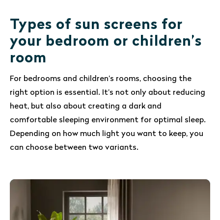
Types of sun screens for
your bedroom or children’s
room
For bedrooms and children’s rooms, choosing the
right option is essential. It’s not only about reducing
heat, but also about creating a dark and
comfortable sleeping environment for optimal sleep.
Depending on how much light you want to keep, you
can choose between two variants.