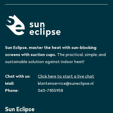
Sun Eclipse, master the heat with sun-blocking
screens with suction cups.
The practical, simple, and
sustainable solution against indoor heat!
Chat with us:
Click here to start a live chat
Mail:
klantenservice@suneclipse.nl
Phone:
040-7855958
Sun Eclipse