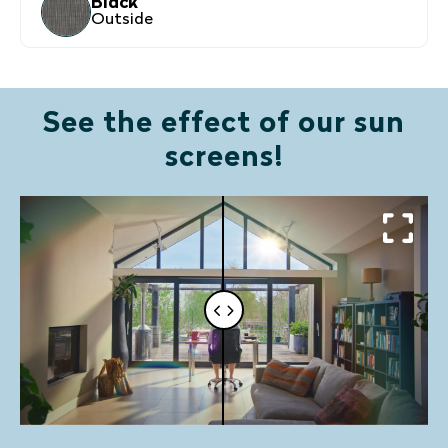
Black
Outside
See the effect of our sun
screens!