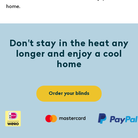
home.
Don't stay in the heat any
longer and enjoy a cool
home
Order your blinds