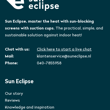
Sun Eclipse, master the heat with sun-blocking
screens with suction cups.
The practical, simple, and
sustainable solution against indoor heat!
Chat with us:
Click here to start a live chat
Mail:
klantenservice@suneclipse.nl
Phone:
040-7855958
Sun Eclipse
Our story
Reviews
Knowledge and inspiration