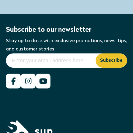
Subscribe to our newsletter
Stay up to date with exclusive promotions, news, tips,
and customer stories.
Subscribe