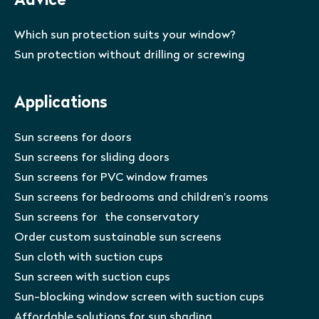
Advice
Which sun protection suits your window?
Sun protection without drilling or screwing
Applications
Sun screens for doors
Sun screens for sliding doors
Sun screens for PVC window frames
Sun screens for bedrooms and children’s rooms
Sun screens for the conservatory
Order custom sustainable sun screens
Sun cloth with suction cups
Sun screen with suction cups
Sun-blocking window screen with suction cups
Affordable solutions for sun shading