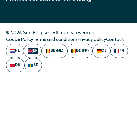
© 2026 Sun Eclipse . All rights reserved.
Cookie Policy
Terms and conditions
Privacy policy
Contact
NL
EN
BE (NL)
BE (FR)
DE
FR
DK
SE