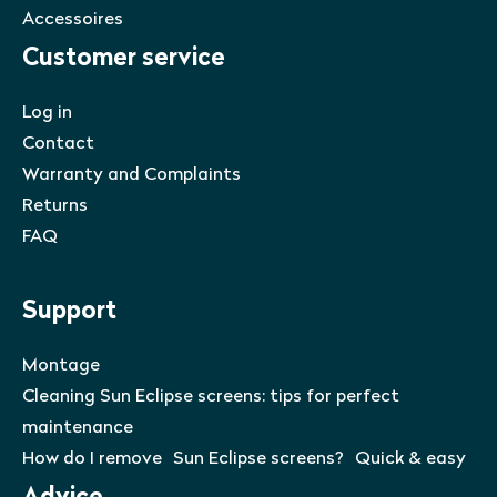
Accessoires
Customer service
Log in
Contact
Warranty and Complaints
Returns
FAQ
Support
Montage
Cleaning Sun Eclipse screens: tips for perfect
maintenance
How do I remove Sun Eclipse screens? Quick & easy