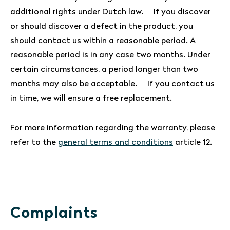
additional rights under Dutch law. If you discover
or should discover a defect in the product, you
should contact us within a reasonable period. A
reasonable period is in any case two months. Under
certain circumstances, a period longer than two
months may also be acceptable. If you contact us
in time, we will ensure a free replacement.
For more information regarding the warranty, please
refer to the
general terms and conditions
article 12.
Complaints