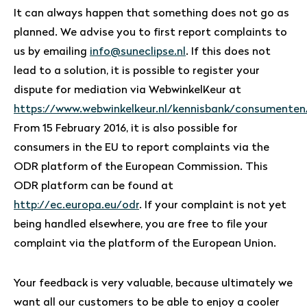
It can always happen that something does not go as
planned. We advise you to first report complaints to
us by emailing
info@suneclipse.nl
. If this does not
lead to a solution, it is possible to register your
dispute for mediation via WebwinkelKeur at
https://www.webwinkelkeur.nl/kennisbank/consumenten
From 15 February 2016, it is also possible for
consumers in the EU to report complaints via the
ODR platform of the European Commission. This
ODR platform can be found at
http://ec.europa.eu/odr
. If your complaint is not yet
being handled elsewhere, you are free to file your
complaint via the platform of the European Union.
Your feedback is very valuable, because ultimately we
want all our customers to be able to enjoy a cooler