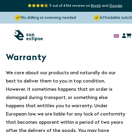
9 out of 4164 reviews on
Kiyoh
and
Google
.
No drilling or screwing needed
Affordable soluti
Warranty
We care about our products and naturally do our
best to deliver them to you in top condition.
However, it sometimes happens that an order is
damaged during transport, or something else
happens that entitles you to warranty. Under
European law, we are liable for any lack of conformity
that becomes apparent within a period of two years
after the delivery of the goods. You may have