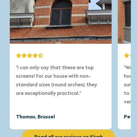
"I can only say that these are top
"We ha
screens! For our house with non-
house 
standard sizes (round arches), they
summer
are exceptionally practical."
to get 
very sa
Thomas, Brussel
Peter,