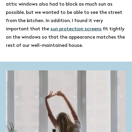
attic windows also had to block as much sun as
possible, but we wanted to be able to see the street
from the kitchen. In addition, I found it very
important that the
sun protection screens
fit tightly
on the windows so that the appearance matches the
rest of our well-maintained house.