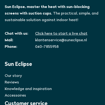
Sun Eclipse, master the heat with sun-blocking
screens with suction cups.
The practical, simple, and
sustainable solution against indoor heat!
Chat with us:
Click here to start a live chat
Mail:
klantenservice@suneclipse.nl
Phone:
040-7855958
Sun Eclipse
Our story
Reviews
Knowledge and inspiration
Accessoires
Customer service