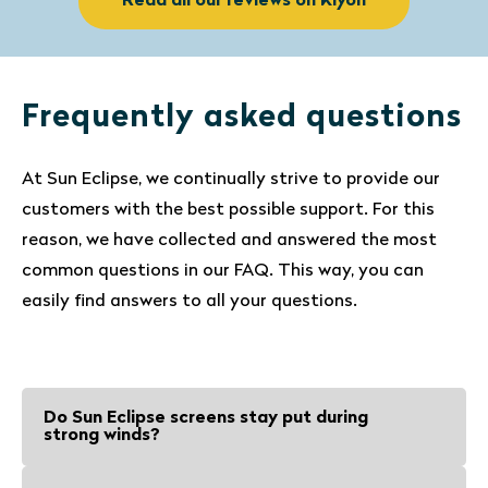
Read all our reviews on Kiyoh
Frequently asked questions
At Sun Eclipse, we continually strive to provide our
customers with the best possible support. For this
reason, we have collected and answered the most
common questions in our FAQ. This way, you can
easily find answers to all your questions.
Do Sun Eclipse screens stay put during
strong winds?
Sun Eclipse screens and suction cups