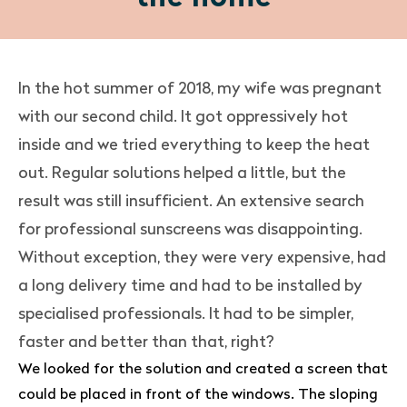
In the hot summer of 2018, my wife was pregnant
with our second child. It got oppressively hot
inside and we tried everything to keep the heat
out. Regular solutions helped a little, but the
result was still insufficient. An extensive search
for professional sunscreens was disappointing.
Without exception, they were very expensive, had
a long delivery time and had to be installed by
specialised professionals. It had to be simpler,
faster and better than that, right?
We looked for the solution and created a screen that
could be placed in front of the windows. The sloping