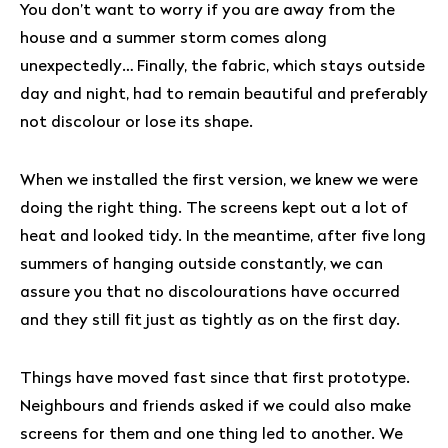
You don’t want to worry if you are away from the
house and a summer storm comes along
unexpectedly… Finally, the fabric, which stays outside
day and night, had to remain beautiful and preferably
not discolour or lose its shape.
When we installed the first version, we knew we were
doing the right thing. The screens kept out a lot of
heat and looked tidy. In the meantime, after five long
summers of hanging outside constantly, we can
assure you that no discolourations have occurred
and they still fit just as tightly as on the first day.
Things have moved fast since that first prototype.
Neighbours and friends asked if we could also make
screens for them and one thing led to another. We