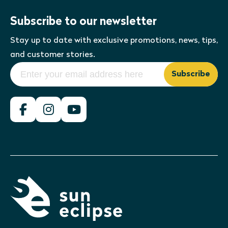
Subscribe to our newsletter
Stay up to date with exclusive promotions, news, tips,
and customer stories.
Subscribe