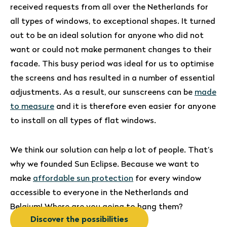
received requests from all over the Netherlands for
all types of windows, to exceptional shapes. It turned
out to be an ideal solution for anyone who did not
want or could not make permanent changes to their
facade. This busy period was ideal for us to optimise
the screens and has resulted in a number of essential
adjustments. As a result, our sunscreens can be
made
to measure
and it is therefore even easier for anyone
to install on all types of flat windows.
We think our solution can help a lot of people. That’s
why we founded Sun Eclipse. Because we want to
make
affordable sun protection
for every window
accessible to everyone in the Netherlands and
Belgium! Where are you going to hang them?
Discover the possibilities