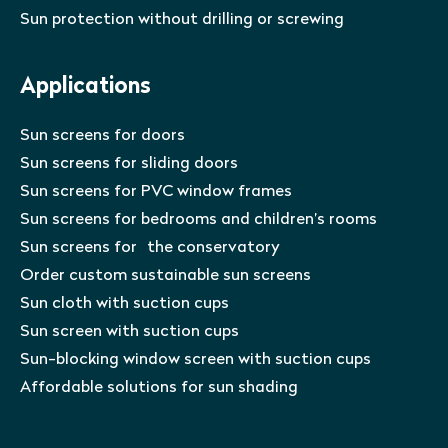
Sun protection without drilling or screwing
Applications
Sun screens for doors
Sun screens for sliding doors
Sun screens for PVC window frames
Sun screens for bedrooms and children’s rooms
Sun screens for the conservatory
Order custom sustainable sun screens
Sun cloth with suction cups
Sun screen with suction cups
Sun-blocking window screen with suction cups
Affordable solutions for sun shading