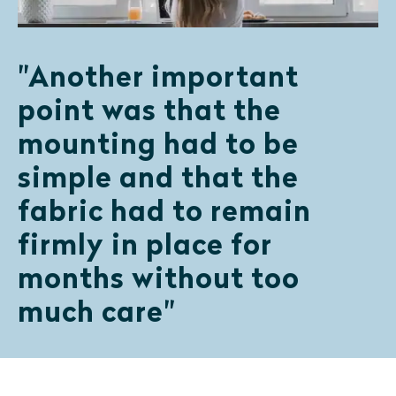
"Another important
point was that the
mounting had to be
simple and that the
fabric had to remain
firmly in place for
months without too
much care"