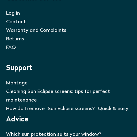
Log in
Contact
Warranty and Complaints
Returns
FAQ
Support
Montage
Cleaning Sun Eclipse screens: tips for perfect
maintenance
How do I remove Sun Eclipse screens? Quick & easy
Advice
Which sun protection suits your window?