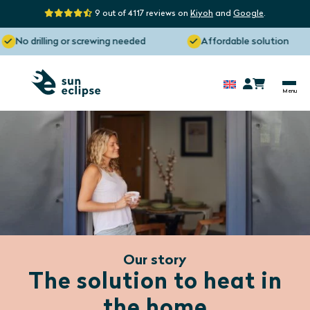
9 out of 4117 reviews on
Kiyoh
and
Google
.
No drilling or screwing needed
Affordable solution
Our story
The solution to heat in
the home