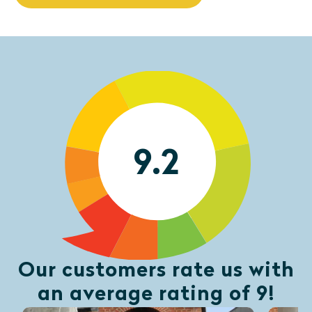
9.2
Our customers rate us with
an average rating of 9!