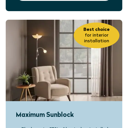
Best choice
for interior
installation
Maximum Sunblock