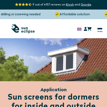
9 out of 4157 reviews on
Kiyoh
and
Google
.
ng or screwing needed
Affordable solution
Manu
Application
Sun screens for dormers
for inside and outside