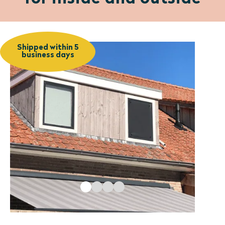
Shipped within 5
business days