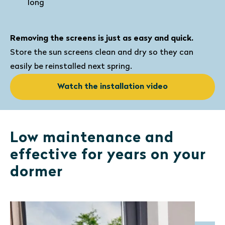
long
Removing the screens is just as easy and quick.
Store the sun screens clean and dry so they can
easily be reinstalled next spring.
Watch the installation video
Low maintenance and
effective for years on your
dormer