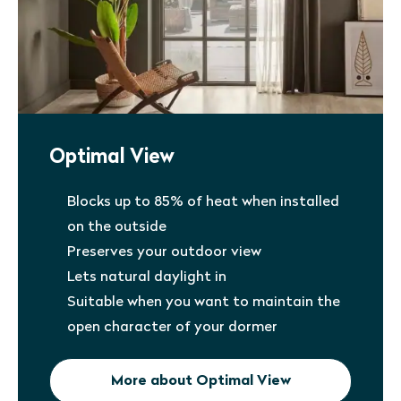
Optimal View
Blocks up to 85% of heat when installed
on the outside
Preserves your outdoor view
Lets natural daylight in
Suitable when you want to maintain the
open character of your dormer
More about Optimal View