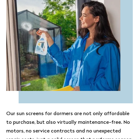
Our sun screens for dormers are not only affordable
to purchase, but also virtually maintenance-free. No
motors, no service contracts and no unexpected