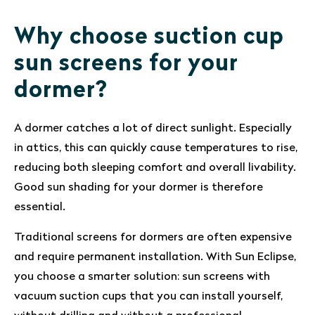
Why choose suction cup
sun screens for your
dormer?
A dormer catches a lot of direct sunlight. Especially
in attics, this can quickly cause temperatures to rise,
reducing both sleeping comfort and overall livability.
Good sun shading for your dormer is therefore
essential.
Traditional screens for dormers are often expensive
and require permanent installation. With Sun Eclipse,
you choose a smarter solution: sun screens with
vacuum suction cups that you can install yourself,