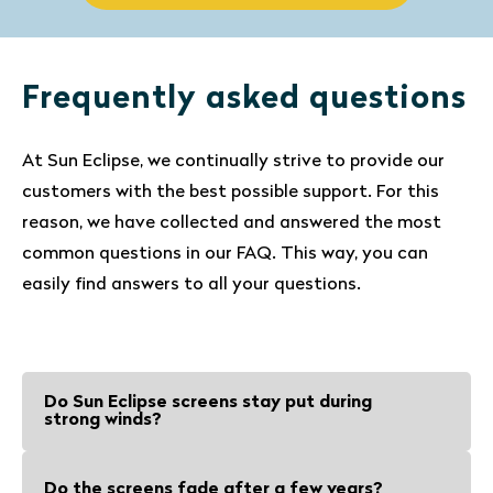
Frequently asked questions
At Sun Eclipse, we continually strive to provide our
customers with the best possible support. For this
reason, we have collected and answered the most
common questions in our FAQ. This way, you can
easily find answers to all your questions.
Do Sun Eclipse screens stay put during
strong winds?
Sun Eclipse screens and suction cups
Do the screens fade after a few years?