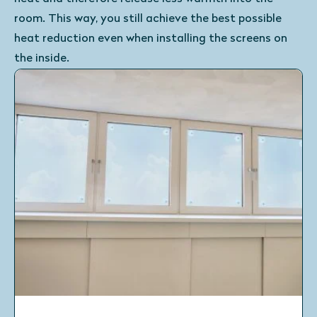
room. This way, you still achieve the best possible
heat reduction even when installing the screens on
the inside.