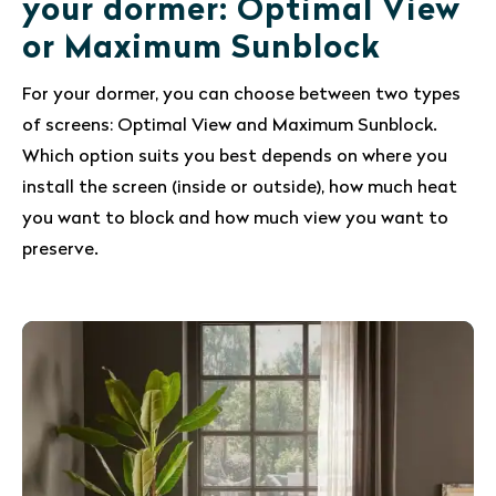
your dormer: Optimal View
or Maximum Sunblock
For your dormer, you can choose between two types
of screens: Optimal View and Maximum Sunblock.
Which option suits you best depends on where you
install the screen (inside or outside), how much heat
you want to block and how much view you want to
preserve.