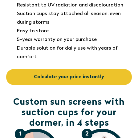
Resistant to UV radiation and discolouration
Suction cups stay attached all season, even
during storms
Easy to store
5-year warranty on your purchase
Durable solution for daily use with years of
comfort
Calculate your price instantly
Custom sun screens with
suction cups for your
dormer, in 4 steps
1
2