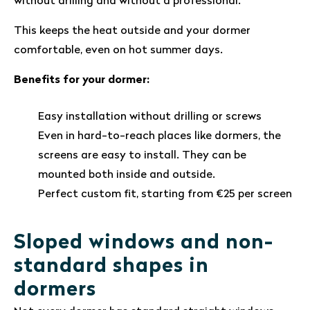
without drilling and without a professional.
This keeps the heat outside and your dormer
comfortable, even on hot summer days.
Benefits for your dormer:
Easy installation without drilling or screws
Even in hard-to-reach places like dormers, the
screens are easy to install. They can be
mounted both inside and outside.
Perfect custom fit, starting from €25 per screen
Sloped windows and non-
standard shapes in
dormers