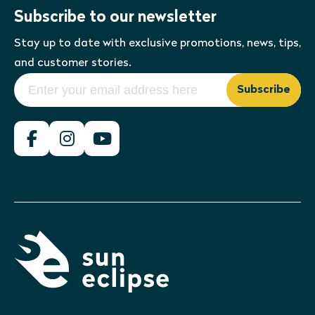
Subscribe to our newsletter
Stay up to date with exclusive promotions, news, tips,
and customer stories.
Subscribe