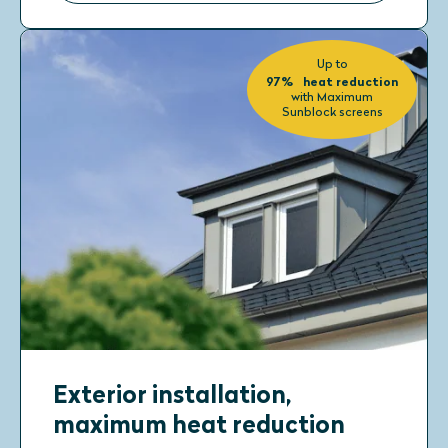
Up to
97% heat reduction
with Maximum
Sunblock screens
Exterior installation,
maximum heat reduction