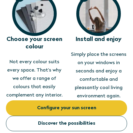
Choose your screen
Install and enjoy
colour
Simply place the screens
Not every colour suits
on your windows in
every space. That’s why
seconds and enjoy a
we offer a range of
comfortable and
colours that easily
pleasantly cool living
complement any interior.
environment again.
Configure your sun screen
Discover the possibilities