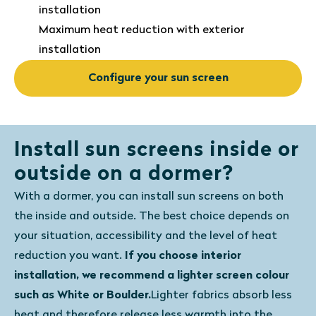
installation
Maximum heat reduction with exterior
installation
Configure your sun screen
Install sun screens inside or
outside on a dormer?
With a dormer, you can install sun screens on both
the inside and outside. The best choice depends on
your situation, accessibility and the level of heat
reduction you want.
If you choose interior
installation, we recommend a lighter screen colour
such as White or Boulder.
Lighter fabrics absorb less
heat and therefore release less warmth into the