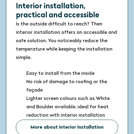
Interior installation,
practical and accessible
Is the outside difficult to reach? Then
interior installation offers an accessible and
safe solution. You noticeably reduce the
temperature while keeping the installation
simple.
Easy to install from the inside
No risk of damage to roofing or the
façade
Lighter screen colours such as White
and Boulder available, ideal for heat
reduction with interior installation
More about interior installation