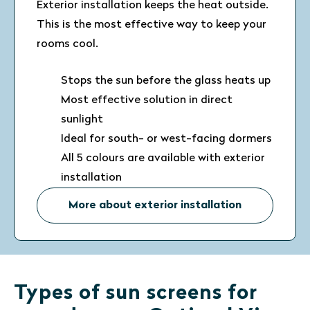
Exterior installation keeps the heat outside.
This is the most effective way to keep your
rooms cool.
Stops the sun before the glass heats up
Most effective solution in direct
sunlight
Ideal for south- or west-facing dormers
All 5 colours are available with exterior
installation
More about exterior installation
Types of sun screens for