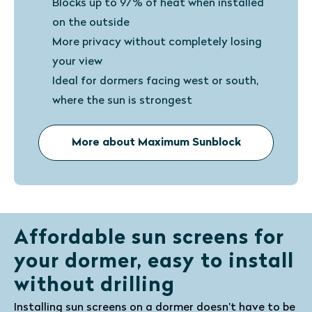
Blocks up to 97% of heat when installed
on the outside
More privacy without completely losing
your view
Ideal for dormers facing west or south,
where the sun is strongest
More about Maximum Sunblock
Affordable sun screens for
your dormer, easy to install
without drilling
Installing sun screens on a dormer doesn’t have to be