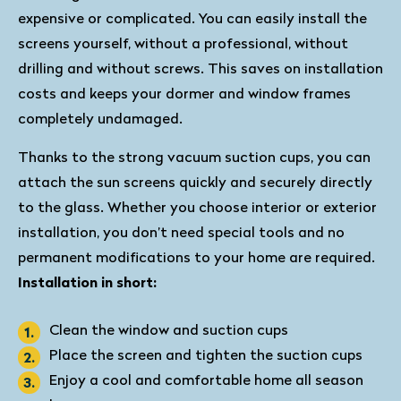
expensive or complicated. You can easily install the
screens yourself, without a professional, without
drilling and without screws. This saves on installation
costs and keeps your dormer and window frames
completely undamaged.
Thanks to the strong vacuum suction cups, you can
attach the sun screens quickly and securely directly
to the glass. Whether you choose interior or exterior
installation, you don’t need special tools and no
permanent modifications to your home are required.
Installation in short:
Clean the window and suction cups
Place the screen and tighten the suction cups
Enjoy a cool and comfortable home all season