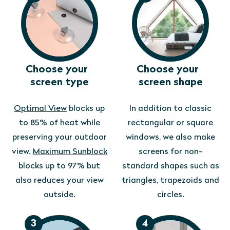
Choose your
Choose your
screen type
screen shape
Optimal View
blocks up
In addition to classic
to 85% of heat while
rectangular or square
preserving your outdoor
windows, we also make
view.
Maximum Sunblock
screens for non-
blocks up to 97% but
standard shapes such as
also reduces your view
triangles, trapezoids and
outside.
circles.
3
4