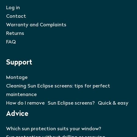
Log in
Contact
Warranty and Complaints
Returns
FAQ
Support
Montage
Cleaning Sun Eclipse screens: tips for perfect
maintenance
How do I remove Sun Eclipse screens? Quick & easy
Advice
Which sun protection suits your window?