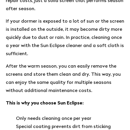
repair costs, just a solid screen that performs season
after season.
If your dormer is exposed to a lot of sun or the screen
is installed on the outside, it may become dirty more
quickly due to dust or rain. In practice, cleaning once
a year with the Sun Eclipse cleaner and a soft cloth is
sufficient.
After the warm season, you can easily remove the
screens and store them clean and dry. This way, you
can enjoy the same quality for multiple seasons
without additional maintenance costs.
This is why you choose Sun Eclipse:
Only needs cleaning once per year
Special coating prevents dirt from sticking