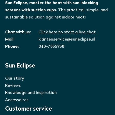
Sun Eclipse, master the heat with sun-blocking
screens with suction cups.
The practical, simple, and
sustainable solution against indoor heat!
Chat with us:
Click here to start a live chat
Mail:
klantenservice@suneclipse.nl
Phone:
040-7855958
Sun Eclipse
Our story
Reviews
Knowledge and inspiration
Accessoires
Customer service