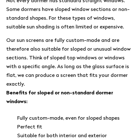
Not every dormer has standard straight windows.
Some dormers have sloped window sections or non-
standard shapes. For these types of windows,
suitable sun shading is often limited or expensive.
Our sun screens are fully custom-made and are
therefore also suitable for sloped or unusual window
sections. Think of sloped top windows or windows
with a specific angle. As long as the glass surface is
flat, we can produce a screen that fits your dormer
exactly.
Benefits for sloped or non-standard dormer
windows:
Fully custom-made, even for sloped shapes
Perfect fit
Suitable for both interior and exterior