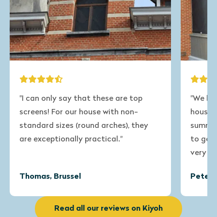
"We have a veranda attached to our
"The 
house that gets very warm in the
windo
summer. Now we have ordered screens
deliv
to get through this period and we are
very satisfied with the result!"
Peter, Bierbeek
Sonj
Read all our reviews on Kiyoh