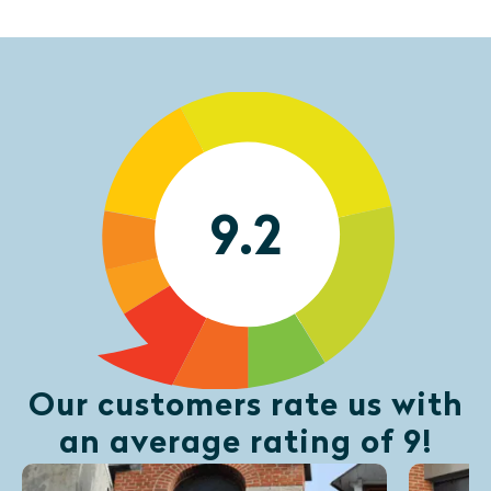
9.2
Our customers rate us with
an average rating of 9!