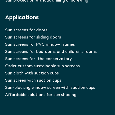
Sun protection without drilling or screwing
Applications
Sun screens for doors
Sun screens for sliding doors
Sun screens for PVC window frames
Sun screens for bedrooms and children’s rooms
Sun screens for the conservatory
Order custom sustainable sun screens
Sun cloth with suction cups
Sun screen with suction cups
Sun-blocking window screen with suction cups
Affordable solutions for sun shading